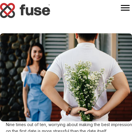
Nine times out of ten, worrying about making the best impression
on the first date is more stressful than the date itself.