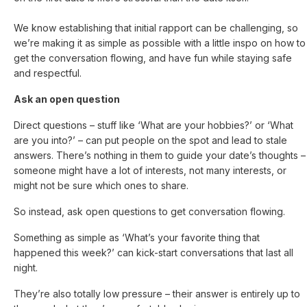
We know establishing that initial rapport can be challenging, so
we’re making it as simple as possible with a little inspo on how to
get the conversation flowing, and have fun while staying safe
and respectful.
Ask an open question
Direct questions – stuff like ‘What are your hobbies?’ or ‘What
are you into?’ – can put people on the spot and lead to stale
answers. There’s nothing in them to guide your date’s thoughts –
someone might have a lot of interests, not many interests, or
might not be sure which ones to share.
So instead, ask open questions to get conversation flowing.
Something as simple as ‘What’s your favorite thing that
happened this week?’ can kick-start conversations that last all
night.
They’re also totally low pressure – their answer is entirely up to