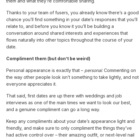
them and what they’re comfortable sharing.
Thanks to your team of fusers, you already know there’s a good
chance you’ll find something in your date’s responses that you’ll
relate to, and before you know it you’ll be building a
conversation around shared interests and experiences that
flows naturally into other topics throughout the course of your
date.
Compliment them (but don’t be weird)
Personal appearance is exactly that –
personal
. Commenting on
the way other people look isn’t something to take lightly, and not
everyone appreciates it.
That said, first dates are up there with weddings and job
interviews as one of the main times we want to look our best,
and a genuine compliment can go a long way.
Keep any compliments about your date’s appearance light and
friendly, and make sure to only compliment the things they’ve
had active control over – their amazing outfit, or next-level nail