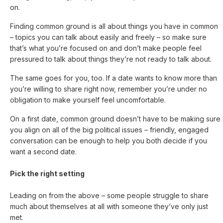
on.
Finding common ground is all about things you have in common
– topics you can talk about easily and freely – so make sure
that’s what you’re focused on and don’t make people feel
pressured to talk about things they’re not ready to talk about.
The same goes for you, too. If a date wants to know more than
you’re willing to share right now, remember you’re under no
obligation to make yourself feel uncomfortable.
On a first date, common ground doesn’t have to be making sure
you align on all of the big political issues – friendly, engaged
conversation can be enough to help you both decide if you
want a second date.
Pick the right setting
Leading on from the above – some people struggle to share
much about themselves at all with someone they’ve only just
met.