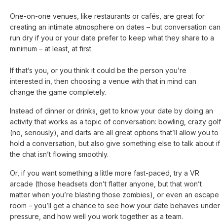
One-on-one venues, like restaurants or cafés, are great for
creating an intimate atmosphere on dates – but conversation can
run dry if you or your date prefer to keep what they share to a
minimum – at least, at first.
If that’s you, or you think it could be the person you’re
interested in, then choosing a venue with that in mind can
change the game completely.
Instead of dinner or drinks, get to know your date by doing an
activity that works as a topic of conversation: bowling, crazy golf
(no, seriously), and darts are all great options that’ll allow you to
hold a conversation, but also give something else to talk about if
the chat isn’t flowing smoothly.
Or, if you want something a little more fast-paced, try a VR
arcade (those headsets don’t flatter anyone, but that won’t
matter when you’re blasting those zombies), or even an escape
room – you’ll get a chance to see how your date behaves under
pressure, and how well you work together as a team.