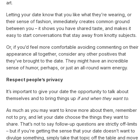
art.
Letting your date know that you like what they’re wearing, or
their sense of fashion, immediately creates common ground
between you – it shows you have shared taste, and makes it
easy to start conversations that stay away from knotty subjects.
Or, if you’d feel more comfortable avoiding commenting on their
appearance all together, consider any other positives that
they’ve brought to the date. They might have an incredible
sense of humor, perhaps, or just an all-round warm energy.
Respect people’s privacy
It’s important to give your date the opportunity to talk about
themselves and to bring things up
if and when they want to
.
As much as you may want to know more about them, remember
not to pry, and let your date choose the things they want to
share. That’s not to say follow-up questions are strictly off-limits
– but if you’re getting the sense that your date doesn’t want to
divulge something, simply take that topic off the table and move