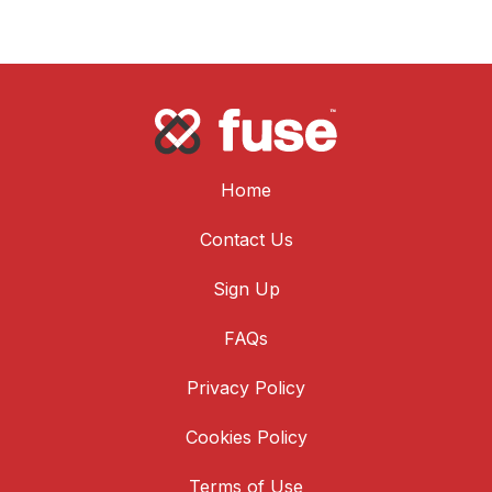
Home
Contact Us
Sign Up
FAQs
Privacy Policy
Cookies Policy
Terms of Use