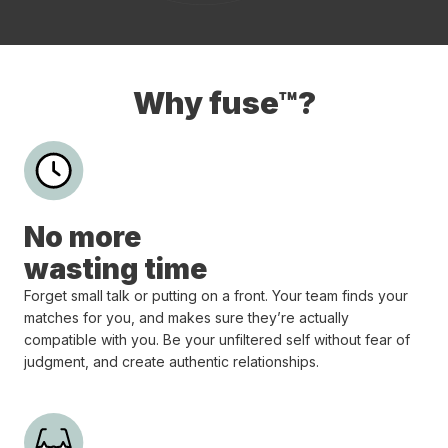
Why fuse™?
No more
wasting time
Forget small talk or putting on a front. Your team finds your
matches for you, and makes sure they’re actually
compatible with you. Be your unfiltered self without fear of
judgment, and create authentic relationships.