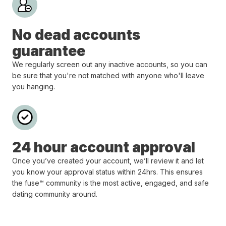
No dead accounts
guarantee
We regularly screen out any inactive accounts, so you can
be sure that you're not matched with anyone who'll leave
you hanging.
24 hour account approval
Once you’ve created your account, we’ll review it and let
you know your approval status within 24hrs. This ensures
the fuse™ community is the most active, engaged, and safe
dating community around.