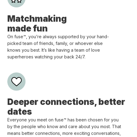
Matchmaking
made fun
On fuse™, you’re always supported by your hand-
picked team of friends, family, or whoever else
knows you best. It’s like having a team of love
superheroes watching your back 24/7.
Deeper connections, better
dates
Everyone you meet on fuse™ has been chosen for you
by the people who know and care about you most. That
means better connections, more exciting conversations,