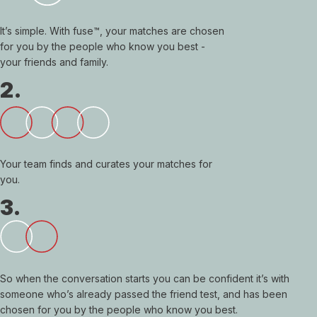
It’s simple. With fuse™, your matches are chosen
for you by the people who know you best -
your friends and family.
2.
Your team finds and curates your matches for
you.
3.
So when the conversation starts you can be confident it’s with
someone who’s already passed the friend test, and has been
chosen for you by the people who know you best.