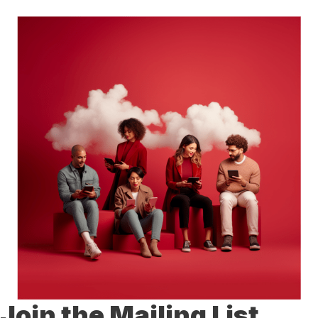
Join the Mailing List