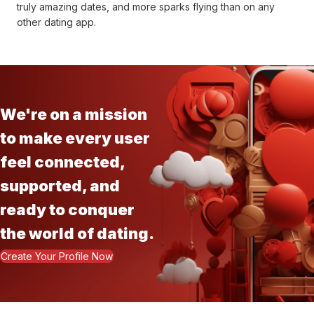
truly amazing dates, and more sparks flying than on any
other dating app.
We're on a mission
to make every user
feel connected,
supported, and
ready to conquer
the world of dating.
Create Your Profile Now