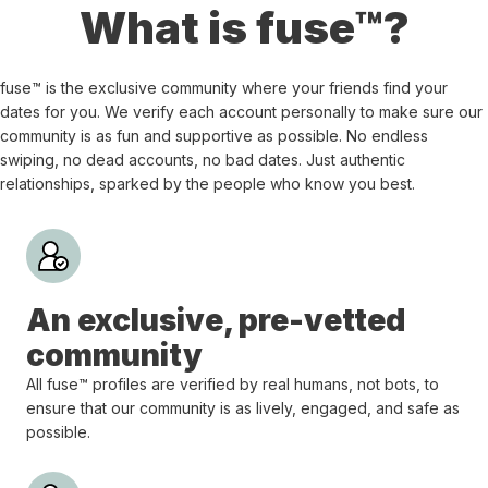
What is fuse™?
fuse™ is the exclusive community where your friends find your
dates for you. We verify each account personally to make sure our
community is as fun and supportive as possible. No endless
swiping, no dead accounts, no bad dates. Just authentic
relationships, sparked by the people who know you best.
An exclusive, pre-vetted
community
All fuse™ profiles are verified by real humans, not bots, to
ensure that our community is as lively, engaged, and safe as
possible.