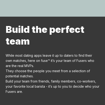
Build the perfect
team
While most dating apps leave it up to daters to find their
own matches, here on fuse™ it’s your team of Fusers who
are the real MVPs.
They choose the people you meet from a selection of
potential matches.
Build your team from friends, family members, co-workers,
your favorite local barista - it’s up to you to decide who your
Fusers are.