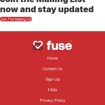
now and stay updated
Join The Mailing List
Home
Contact Us
Sign Up
FAQs
Privacy Policy