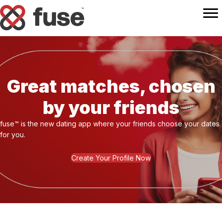
Great matches, chosen
by your friends
fuse™ is the new dating app where your friends choose your dates
for you.
Create Your Profile Now