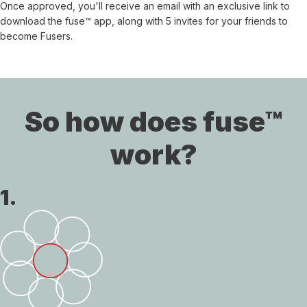
Once approved, you'll receive an email with an exclusive link to
download the fuse™ app, along with 5 invites for your friends to
become Fusers.
So how does fuse™
work?
1.