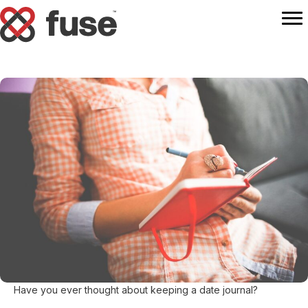
Have you ever thought about keeping a date journal?