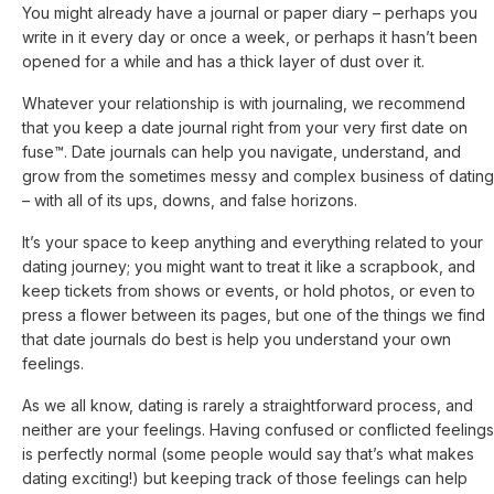
You might already have a journal or paper diary – perhaps you
write in it every day or once a week, or perhaps it hasn’t been
opened for a while and has a thick layer of dust over it.
Whatever your relationship is with journaling, we recommend
that you keep a date journal right from your very first date on
fuse™. Date journals can help you navigate, understand, and
grow from the sometimes messy and complex business of dating
– with all of its ups, downs, and false horizons.
It’s your space to keep anything and everything related to your
dating journey; you might want to treat it like a scrapbook, and
keep tickets from shows or events, or hold photos, or even to
press a flower between its pages, but one of the things we find
that date journals do best is help you understand your own
feelings.
As we all know, dating is rarely a straightforward process, and
neither are your feelings. Having confused or conflicted feelings
is perfectly normal (some people would say that’s what makes
dating exciting!) but keeping track of those feelings can help