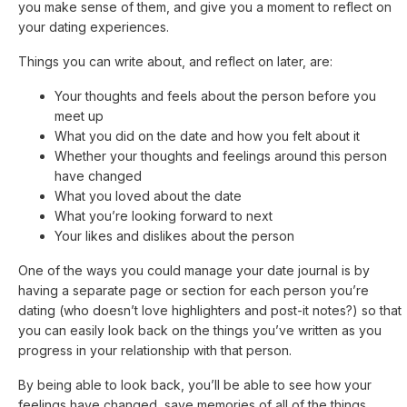
you make sense of them, and give you a moment to reflect on
your dating experiences.
Things you can write about, and reflect on later, are:
Your thoughts and feels about the person before you
meet up
What you did on the date and how you felt about it
Whether your thoughts and feelings around this person
have changed
What you loved about the date
What you’re looking forward to next
Your likes and dislikes about the person
One of the ways you could manage your date journal is by
having a separate page or section for each person you’re
dating (who doesn’t love highlighters and post-it notes?) so that
you can easily look back on the things you’ve written as you
progress in your relationship with that person.
By being able to look back, you’ll be able to see how your
feelings have changed, save memories of all of the things