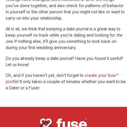
you’ve done together, and also check for patterns of behavior
in yourself or the other person that you might not like or want to
carry on into your relationship.
All in all, we think that keeping a date journal is a great way to
keep yourself on track while you’re dating and looking for
the
one
. If nothing else, it’ll give you something to look back on
during your first wedding anniversary.
Do you already keep a date journal? Have you found it useful?
Let us know!
Oh, and if you haven’t yet, don’t forget to
create your fuse™
profile
! It only takes a couple of minutes whether you want to be
a Dater or a Fuser.