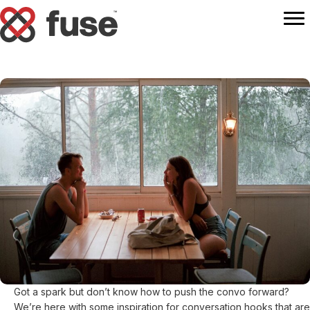
Got a spark but don’t know how to push the convo forward?
We’re here with some inspiration for conversation hooks that are