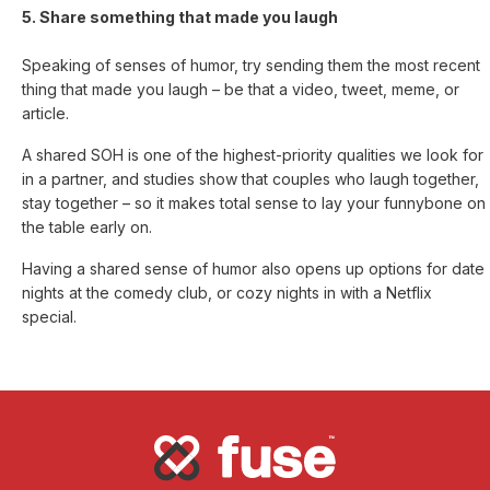
5. Share something that made you laugh
Speaking of senses of humor, try sending them the most recent
thing that made you laugh – be that a video, tweet, meme, or
article.
A shared SOH is one of the highest-priority qualities we look for
in a partner, and studies show that couples who laugh together,
stay together – so it makes total sense to lay your funnybone on
the table early on.
Having a shared sense of humor also opens up options for date
nights at the comedy club, or cozy nights in with a Netflix
special.