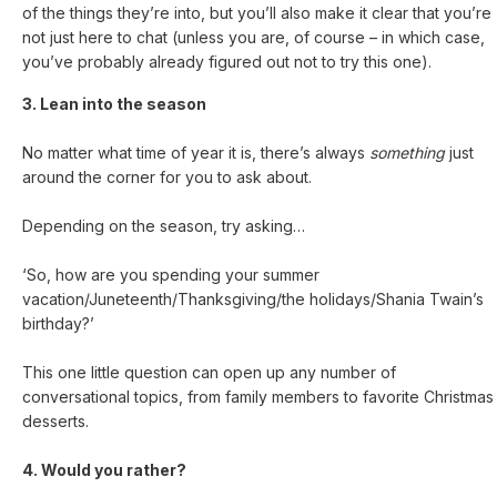
of the things they’re into, but you’ll also make it clear that you’re
not just here to chat (unless you are, of course – in which case,
you’ve probably already figured out not to try this one).
3. Lean into the season
No matter what time of year it is, there’s always
something
just
around the corner for you to ask about.
Depending on the season, try asking…
‘So, how are you spending your summer
vacation/Juneteenth/Thanksgiving/the holidays/Shania Twain’s
birthday?’
This one little question can open up any number of
conversational topics, from family members to favorite Christmas
desserts.
4. Would you rather?