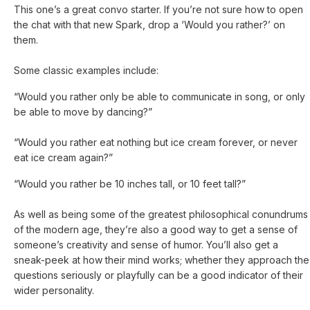
This one’s a great convo starter. If you’re not sure how to open
the chat with that new Spark, drop a ‘Would you rather?’ on
them.
Some classic examples include:
“Would you rather only be able to communicate in song, or only
be able to move by dancing?”
“Would you rather eat nothing but ice cream forever, or never
eat ice cream again?”
“Would you rather be 10 inches tall, or 10 feet tall?”
As well as being some of the greatest philosophical conundrums
of the modern age, they’re also a good way to get a sense of
someone’s creativity and sense of humor. You’ll also get a
sneak-peek at how their mind works; whether they approach the
questions seriously or playfully can be a good indicator of their
wider personality.