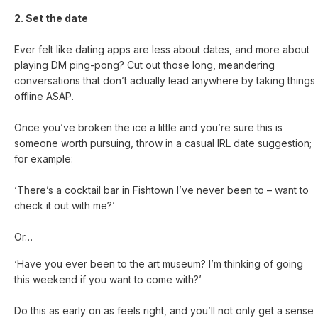
2. Set the date
Ever felt like dating apps are less about dates, and more about
playing DM ping-pong? Cut out those long, meandering
conversations that don’t actually lead anywhere by taking things
offline ASAP.
Once you’ve broken the ice a little and you’re sure this is
someone worth pursuing, throw in a casual IRL date suggestion;
for example:
‘There’s a cocktail bar in Fishtown I’ve never been to – want to
check it out with me?’
Or…
‘Have you ever been to the art museum? I’m thinking of going
this weekend if you want to come with?’
Do this as early on as feels right, and you’ll not only get a sense