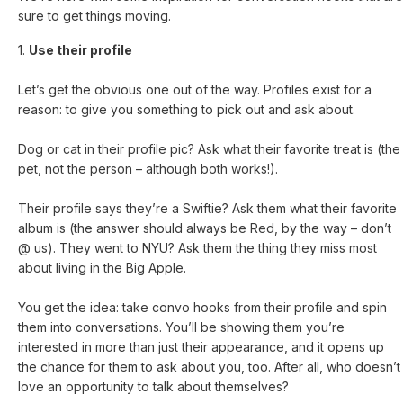
sure to get things moving.
1.
Use their profile
Let’s get the obvious one out of the way. Profiles exist for a
reason: to give you something to pick out and ask about.
Dog or cat in their profile pic? Ask what their favorite treat is (the
pet, not the person – although both works!).
Their profile says they’re a Swiftie? Ask them what their favorite
album is (the answer should always be Red, by the way – don’t
@ us). They went to NYU? Ask them the thing they miss most
about living in the Big Apple.
You get the idea: take convo hooks from their profile and spin
them into conversations. You’ll be showing them you’re
interested in more than just their appearance, and it opens up
the chance for them to ask about you, too. After all, who doesn’t
love an opportunity to talk about themselves?