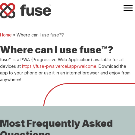
Home
»
Where can I use fuse™?
Where can I use fuse™?
fuse™ is a PWA (Progressive Web Application) available for all
devices at
https://fuse-pwa.vercel.app/welcome
. Download the
app to your phone or use it in an internet browser and enjoy from
anywhere!
Most Frequently Asked
Questions