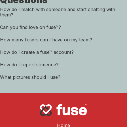
How do I match with someone and start chatting with
them?
Can you find love on fuse™?
How many fusers can I have on my team?
How do I create a fuse™ account?
How do I report someone?
What pictures should I use?
Home