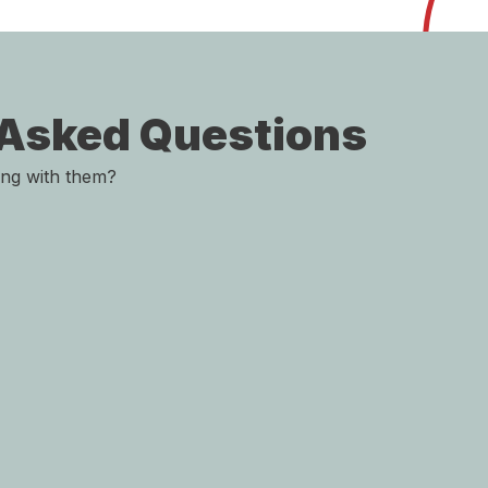
 Asked Questions
ing with them?