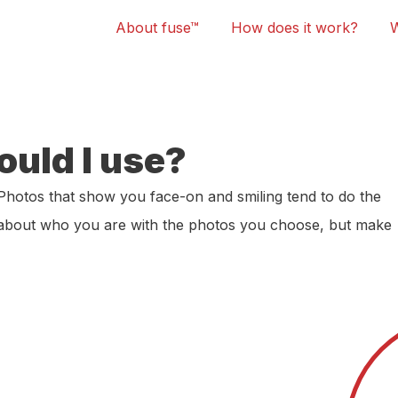
About fuse™
How does it work?
ould I use?
Photos that show you face-on and smiling tend to do the
t about who you are with the photos you choose, but make