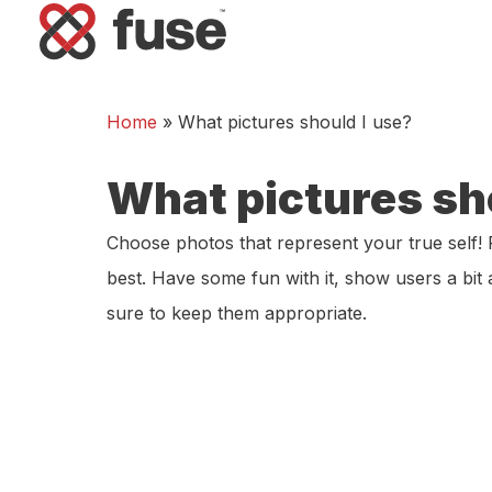
Home
»
What pictures should I use?
What pictures sh
Choose photos that represent your true self! 
best. Have some fun with it, show users a bi
sure to keep them appropriate.