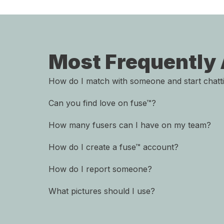
Most Frequently
How do I match with someone and start chatt
Can you find love on fuse™?
How many fusers can I have on my team?
How do I create a fuse™ account?
How do I report someone?
What pictures should I use?