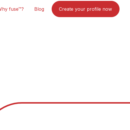
Why fuse™?
Blog
Create your profile now