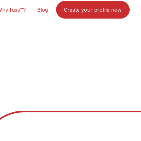
Why fuse™?
Blog
Create your profile now