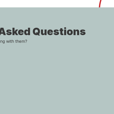
 Asked Questions
ing with them?