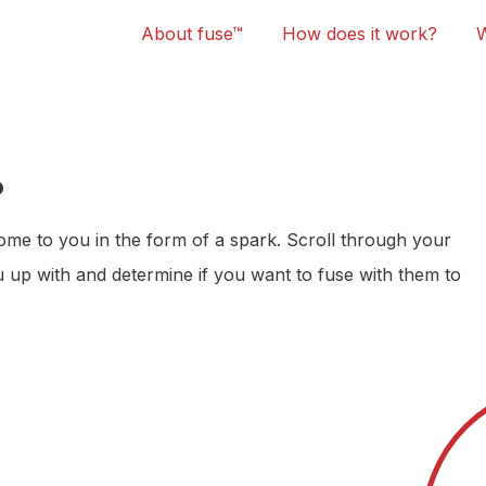
About fuse™
How does it work?
?
 come to you in the form of a spark. Scroll through your
 up with and determine if you want to fuse with them to