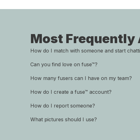
Most Frequently
How do I match with someone and start chatt
Can you find love on fuse™?
How many fusers can I have on my team?
How do I create a fuse™ account?
How do I report someone?
What pictures should I use?