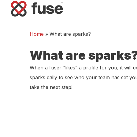
Home
»
What are sparks?
What are sparks
When a fuser “likes” a profile for you, it will
sparks daily to see who your team has set you
take the next step!