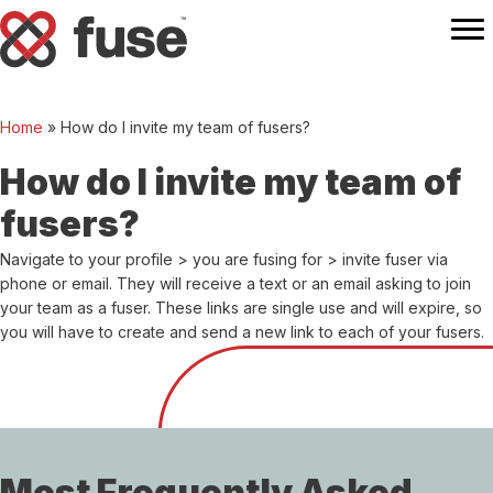
Home
»
How do I invite my team of fusers?
How do I invite my team of
fusers?
Navigate to your profile > you are fusing for > invite fuser via
phone or email. They will receive a text or an email asking to join
your team as a fuser. These links are single use and will expire, so
you will have to create and send a new link to each of your fusers.
Most Frequently Asked