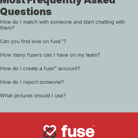
Questions
How do I match with someone and start chatting with
them?
Can you find love on fuse™?
How many fusers can I have on my team?
How do I create a fuse™ account?
How do I report someone?
What pictures should I use?