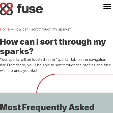
Home
»
How can I sort through my sparks?
How can I sort through my
sparks?
Your sparks will be located in the “sparks” tab on the navigation
bar. From there, you’ll be able to sort through the profiles and fuse
with the ones you like!
Most Frequently Asked