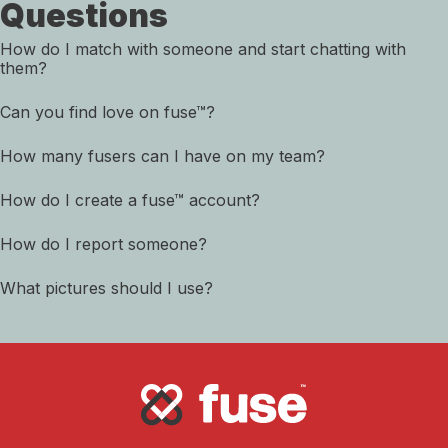
Questions
How do I match with someone and start chatting with
them?
Can you find love on fuse™?
How many fusers can I have on my team?
How do I create a fuse™ account?
How do I report someone?
What pictures should I use?