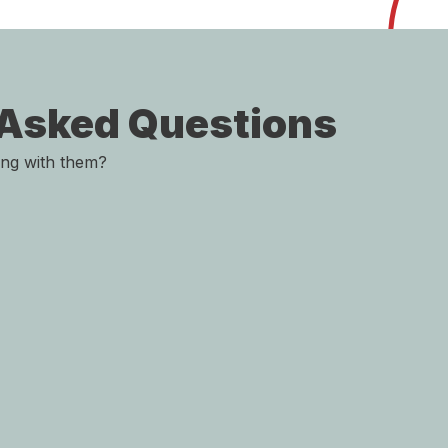
 Asked Questions
ing with them?