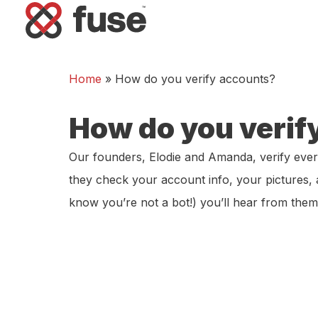
Home
»
How do you verify accounts?
How do you verif
Our founders, Elodie and Amanda, verify ever
they check your account info, your pictures,
know you’re not a bot!) you’ll hear from the