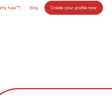
Why fuse™?
Blog
Create your profile now