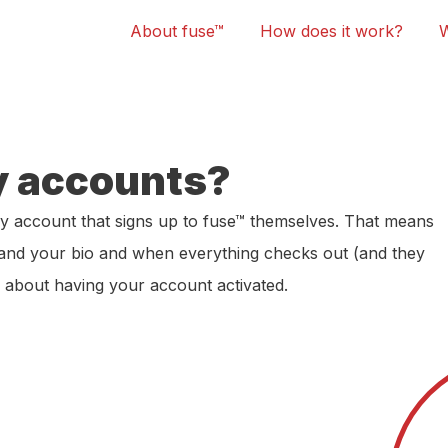
About fuse™
How does it work?
y accounts?
y account that signs up to fuse™ themselves. That means
 and your bio and when everything checks out (and they
m about having your account activated.