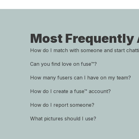
Most Frequently
How do I match with someone and start chatt
Can you find love on fuse™?
How many fusers can I have on my team?
How do I create a fuse™ account?
How do I report someone?
What pictures should I use?