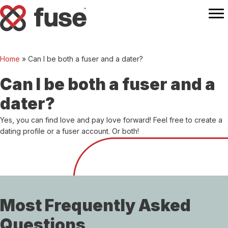
Home
»
Can I be both a fuser and a dater?
Can I be both a fuser and a
dater?
Yes, you can find love and pay love forward! Feel free to create a
dating profile or a fuser account. Or both!
Most Frequently Asked
Questions