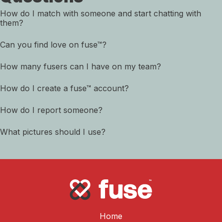
How do I match with someone and start chatting with
them?
Can you find love on fuse™?
How many fusers can I have on my team?
How do I create a fuse™ account?
How do I report someone?
What pictures should I use?
Home